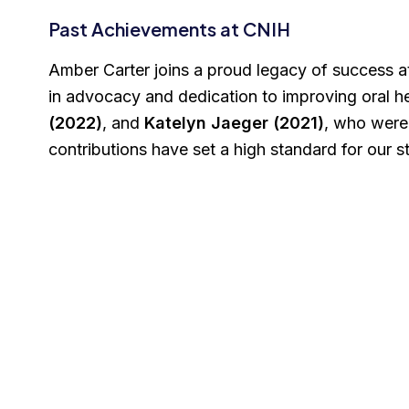
Past Achievements at CNIH
Amber Carter joins a proud legacy of success a
in advocacy and dedication to improving oral 
(2022)
, and
Katelyn Jaeger (2021)
, who were
contributions have set a high standard for our 