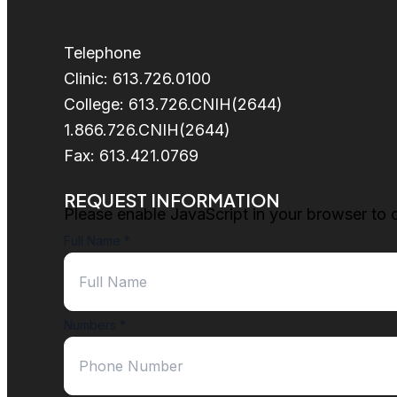
Telephone
Clinic: 613.726.0100
College: 613.726.CNIH(2644)
1.866.726.CNIH(2644)
Fax: 613.421.0769
REQUEST INFORMATION
Please enable JavaScript in your browser to 
Full Name
*
Numbers
*