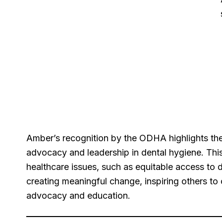
Amber’s recognition by the ODHA highlights the
advocacy and leadership in dental hygiene. This
healthcare issues, such as equitable access to 
creating meaningful change, inspiring others to c
advocacy and education.