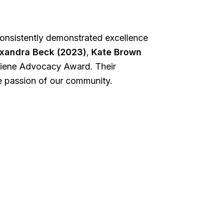
consistently demonstrated excellence
xandra Beck (2023)
,
Kate Brown
giene Advocacy Award. Their
he passion of our community.