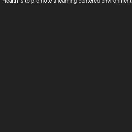
f Health is to promote a learning centered environment 