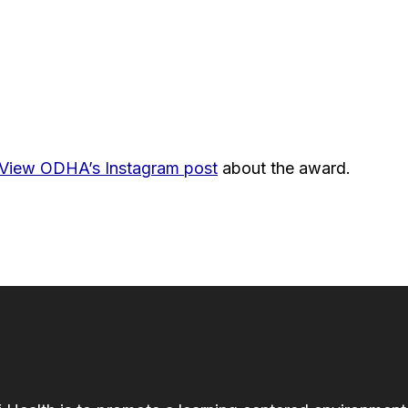
View ODHA’s Instagram post
about the award.