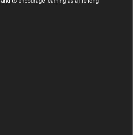
and to encourage learning as a life long