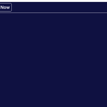
r Now