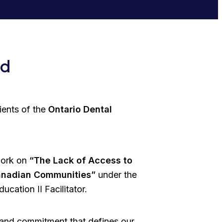
rd
ients of the
Ontario Dental
work on
“The Lack of Access to
Canadian Communities”
under the
cation II Facilitator.
 and commitment that defines our