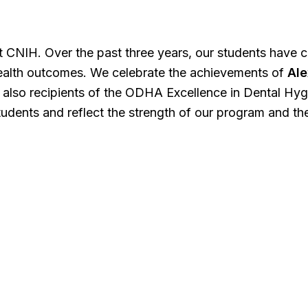
t CNIH. Over the past three years, our students have 
health outcomes. We celebrate the achievements of
Ale
 also recipients of the ODHA Excellence in Dental Hy
students and reflect the strength of our program and t