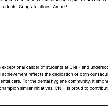
students. Congratulations, Amber!
 exceptional caliber of students at CNIH and undersc
 achievement reflects the dedication of both our facult
dental care. For the dental hygiene community, it emp
hampion similar initiatives. CNIH is proud to contribut