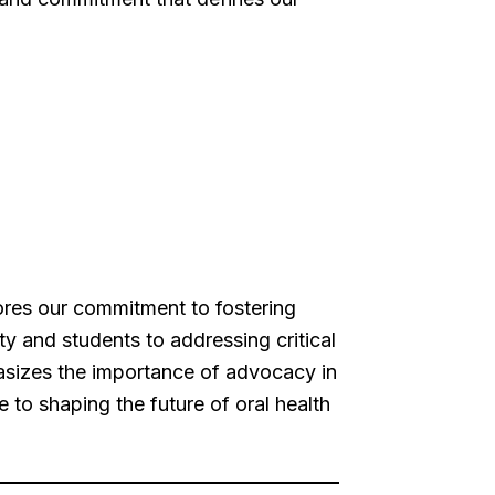
ores our commitment to fostering
y and students to addressing critical
hasizes the importance of advocacy in
e to shaping the future of oral health