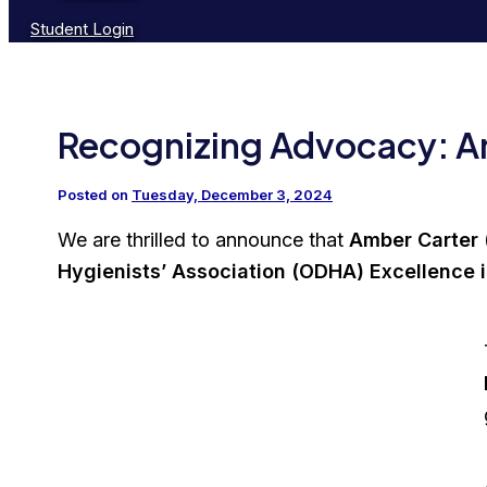
Student Login
Recognizing Advocacy: 
Posted on
Tuesday, December 3, 2024
We are thrilled to announce that
Amber Carter
Hygienists’ Association (ODHA) Excellence