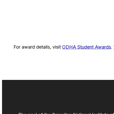
For award details, visit
ODHA Student Awards
.