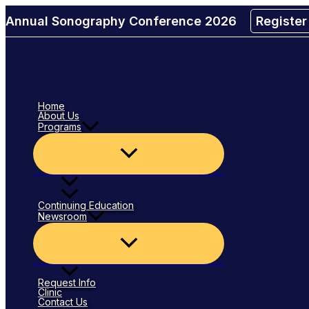
Menu
Menu
Skip
Toggle
Toggle
Annual Sonography Conference 2026
Registe
to
content
Home
About Us
Programs
Dental Hygiene
Diagnostic Medical Sonography
Continuing Education
Newsroom
Blog
Request Info
Clinic
Contact Us