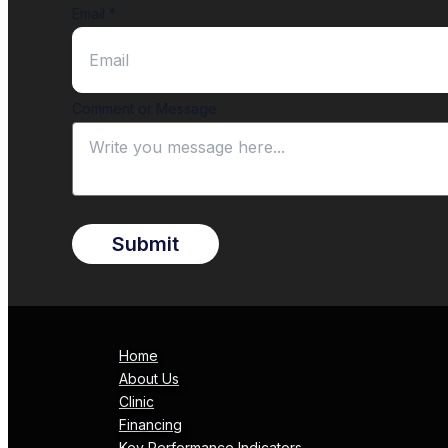
Email
*
Comment or Message
Submit
Home
About Us
Clinic
Financing
Key Performance Indicators