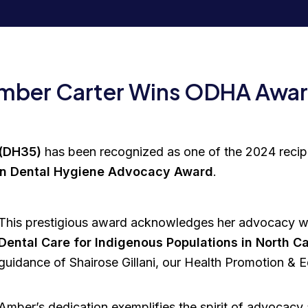
Amber Carter Wins ODHA Awa
 (DH35)
has been recognized as one of the 2024 recip
 in Dental Hygiene Advocacy Award
.
This prestigious award acknowledges her advocacy 
Dental Care for Indigenous Populations in North 
guidance of Shairose Gillani, our Health Promotion & Edu
Amber’s dedication exemplifies the spirit of advocacy