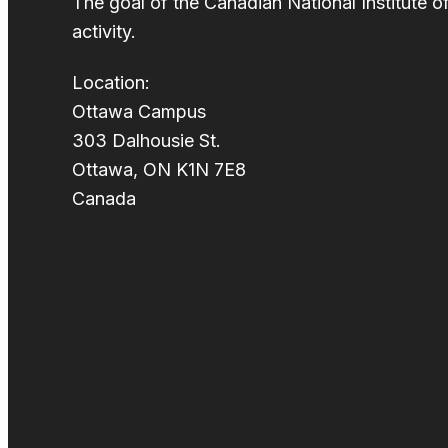
The goal of the Canadian National Institute o
activity.
Location:
Ottawa Campus
303 Dalhousie St.
Ottawa, ON K1N 7E8
Canada