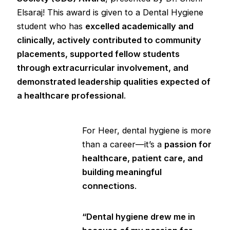
Elsaraj! This award is given to a Dental Hygiene
student who has
excelled academically and
clinically, actively contributed to community
placements, supported fellow students
through extracurricular involvement, and
demonstrated leadership qualities expected of
a healthcare professional
.
For Heer, dental hygiene is more
than a career—it’s a
passion for
healthcare, patient care, and
building meaningful
connections
.
“Dental hygiene drew me in