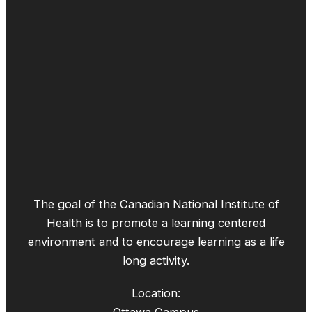
The goal of the Canadian National Institute of
Health is to promote a learning centered
environment and to encourage learning as a life
long activity.
Location: