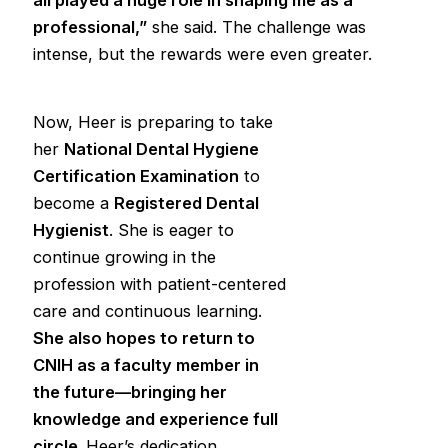
professional,”
she said. The challenge was
intense, but the rewards were even greater.
Now, Heer is preparing to take
her
National Dental Hygiene
Certification Examination
to
become a
Registered Dental
Hygienist
. She is eager to
continue growing in the
profession with patient-centered
care and continuous learning.
She also hopes to return to
CNIH as a faculty member in
the future—bringing her
knowledge and experience full
circle.
Heer’s dedication,