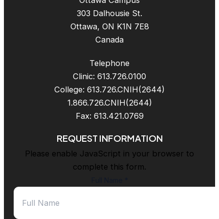
Ottawa Campus
303 Dalhousie St.
Ottawa, ON K1N 7E8
Canada
Telephone
Clinic: 613.726.0100
College: 613.726.CNIH(2644)
1.866.726.CNIH(2644)
Fax: 613.421.0769
REQUEST INFORMATION
Please enable JavaScript in your browser to
complete this form.
Full Name
*