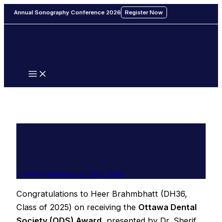
Main
Skip
Menu
Annual Sonography Conference 2026
Register Now
to
content
Heer Brahmbhatt: A Bright
Future in Dental Hygiene
Posted on
Wednesday, July 9, 2025
Congratulations to Heer Brahmbhatt (DH36,
Class of 2025) on receiving the
Ottawa Dental
Society (ODS) Award
, presented by Dr. Sherif