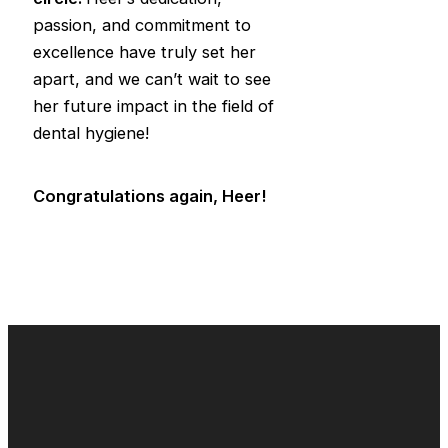
passion, and commitment to
excellence have truly set her
apart, and we can’t wait to see
her future impact in the field of
dental hygiene!
Congratulations again, Heer!