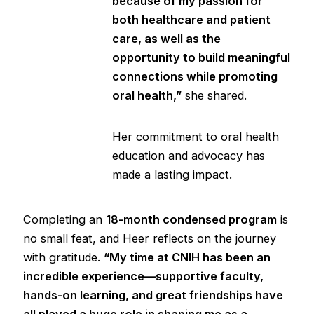
because of my passion for
both healthcare and patient
care, as well as the
opportunity to build meaningful
connections while promoting
oral health,”
she shared.
Her commitment to oral health
education and advocacy has
made a lasting impact.
Completing an
18-month condensed program
is
no small feat, and Heer reflects on the journey
with gratitude.
“My time at CNIH has been an
incredible experience—supportive faculty,
hands-on learning, and great friendships have
all played a huge role in shaping me as a