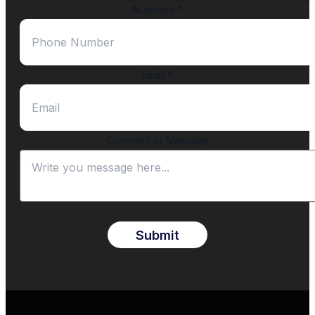
Numbers
*
Email
*
Comment or Message
Submit