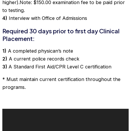
higher).Note: $150.00 examination fee to be paid prior
to testing.
4)
Interview with Office of Admissions
Required 30 days prior to first day Clinical
Placement:
1)
A completed physican’s note
2)
A current police records check
3)
A Standard First Aid/CPR Level C certification
* Must maintain current certification throughout the
programs.