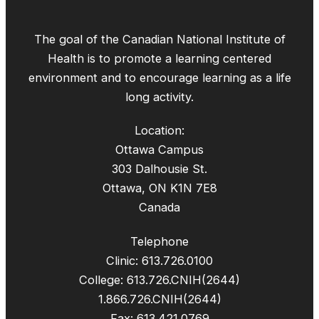
The goal of the Canadian National Institute of
Health is to promote a learning centered
environment and to encourage learning as a life
long activity.
Location:
Ottawa Campus
303 Dalhousie St.
Ottawa, ON K1N 7E8
Canada
Telephone
Clinic: 613.726.0100
College: 613.726.CNIH(2644)
1.866.726.CNIH(2644)
Fax: 613.421.0769