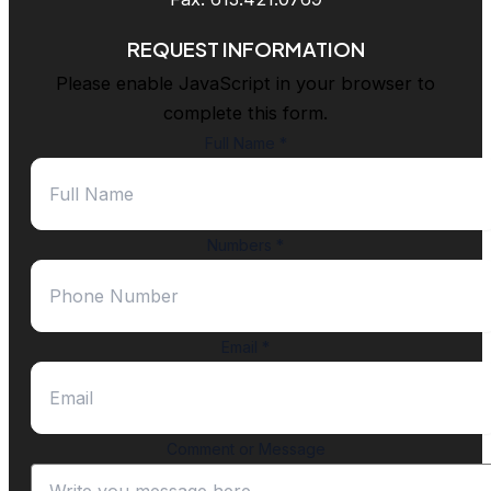
REQUEST INFORMATION
Please enable JavaScript in your browser to
complete this form.
Full Name
*
Numbers
*
Email
*
Comment or Message