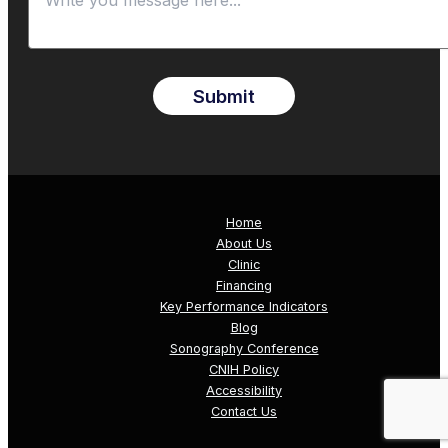
Submit
Home
About Us
Clinic
Financing
Key Performance Indicators
Blog
Sonography Conference
CNIH Policy
Accessibility
Contact Us