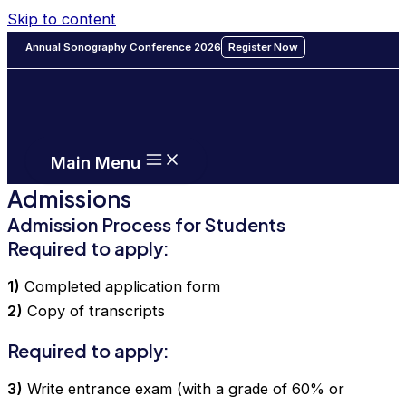
Skip to content
Annual Sonography Conference 2026
Register Now
Main Menu
Admissions
Admission Process for Students
Required to apply:
1)
Completed application form
2)
Copy of transcripts
Required to apply:
3)
Write entrance exam (with a grade of 60% or