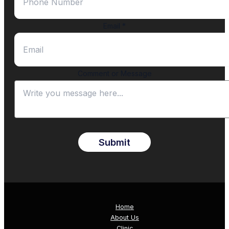
Email
*
Comment or Message
Submit
Home
About Us
Clinic