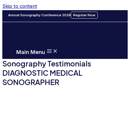
Skip to content
Annual Sonography Conference 2026
Register Now
Main Menu
Sonography Testimonials
DIAGNOSTIC MEDICAL
SONOGRAPHER