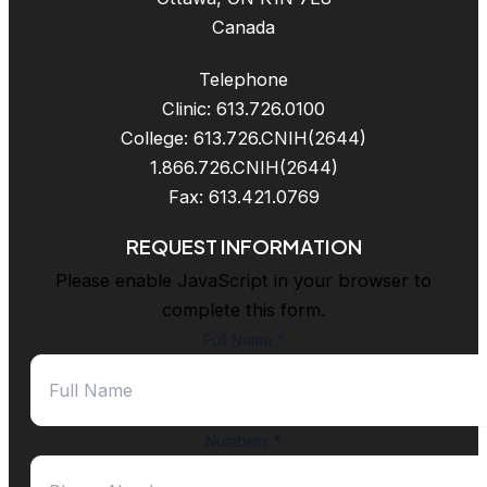
Canada
Telephone
Clinic: 613.726.0100
College: 613.726.CNIH(2644)
1.866.726.CNIH(2644)
Fax: 613.421.0769
REQUEST INFORMATION
Please enable JavaScript in your browser to
complete this form.
Full Name
*
Numbers
*