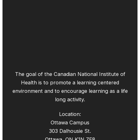
The goal of the Canadian National Institute of
Health is to promote a learning centered
environment and to encourage learning as a life
long activity.
Location:
Ottawa Campus
303 Dalhousie St.
Ottawa, ON K1N 7E8